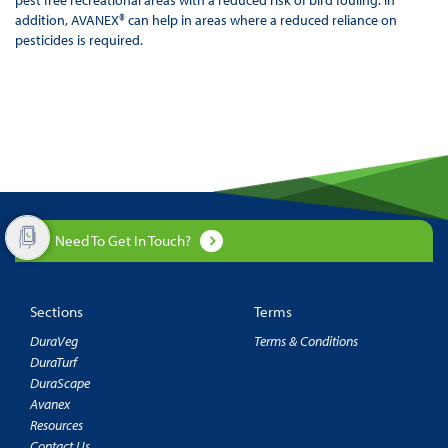
addition, AVANEX® can help in areas where a reduced reliance on
pesticides is required.
Need To Get In Touch?
Sections
Terms
DuraVeg
Terms & Conditions
DuraTurf
DuraScape
Avanex
Resources
Contact Us