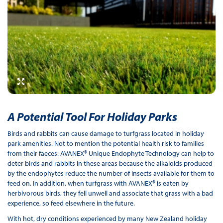
A Potential Tool For Holiday Parks
Birds and rabbits can cause damage to turfgrass located in holiday
park amenities. Not to mention the potential health risk to families
from their faeces. AVANEX® Unique Endophyte Technology can help to
deter birds and rabbits in these areas because the alkaloids produced
by the endophytes reduce the number of insects available for them to
feed on. In addition, when turfgrass with AVANEX® is eaten by
herbivorous birds, they fell unwell and associate that grass with a bad
experience, so feed elsewhere in the future.
With hot, dry conditions experienced by many New Zealand holiday