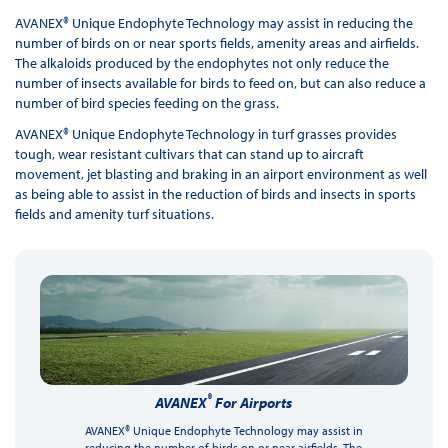
AVANEX® Unique Endophyte Technology may assist in reducing the
number of birds on or near sports fields, amenity areas and airfields.
The alkaloids produced by the endophytes not only reduce the
number of insects available for birds to feed on, but can also reduce a
number of bird species feeding on the grass.
AVANEX® Unique Endophyte Technology in turf grasses provides
tough, wear resistant cultivars that can stand up to aircraft
movement, jet blasting and braking in an airport environment as well
as being able to assist in the reduction of birds and insects in sports
fields and amenity turf situations.
®
AVANEX
For Airports
AVANEX® Unique Endophyte Technology may assist in
reducing the number of birds on or near airfields. The