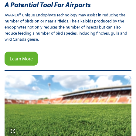
A Potential Tool For Airports
AVANEX® Unique Endophyte Technology may assist in reducing the
number of birds on or near airfields. The alkaloids produced by the
endophytes not only reduces the number of insects but can also
reduce feeding a number of bird species, including finches, gulls and
wild Canada geese.
Learn More