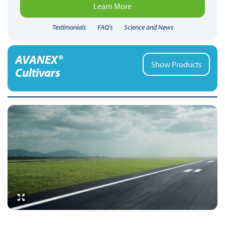
Learn More
Testimonials
FAQ's
Science and News
AVANEX®
Show Products
Cultivars