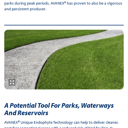
parks during peak periods, AVANEX® has proven to also be a vigorous
and persistent producer.
A Potential Tool For Parks, Waterways
And Reservoirs
AVANEX® Unique Endophyte Technology can help to deliver cleaner,
pest free recreational areas with a reduced risk of bird fouling. In