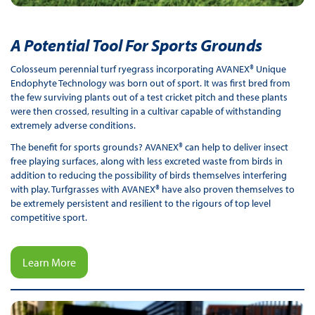
A Potential Tool For Sports Grounds
Colosseum perennial turf ryegrass incorporating AVANEX® Unique
Endophyte Technology was born out of sport. It was first bred from
the few surviving plants out of a test cricket pitch and these plants
were then crossed, resulting in a cultivar capable of withstanding
extremely adverse conditions.
The benefit for sports grounds? AVANEX® can help to deliver insect
free playing surfaces, along with less excreted waste from birds in
addition to reducing the possibility of birds themselves interfering
with play. Turfgrasses with AVANEX® have also proven themselves to
be extremely persistent and resilient to the rigours of top level
competitive sport.
Learn More