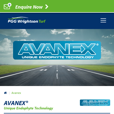
0
Enquire Now
Australia
Avanex
AVANEX®
Unique Endophyte Technology