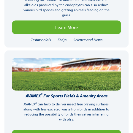
alkaloids produced by the endophytes can also reduce
various bird species and grazing animals feeding on the
grass.
Learn More
Testimonials
FAQ's
Science and News
®
AVANEX
For Sports Fields & Amenity Areas
AVANEX® can help to deliver insect free playing surfaces,
along with less excreted waste from birds in addition to
reducing the possibility of birds themselves interfering
with play.