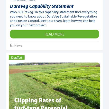
DuraVeg Capability Statement
Who is DuraVeg? In this capability statement find everything
you need to know about DuraVeg Sustainable Revegetation
and Erosion Control. Meet our team, learn how we can help
you on your next project.
READ MORE
News
DuraTurf