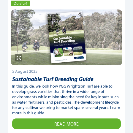
DuraTurf
5 August 2025
Sustainable Turf Breeding Guide
In this guide, we look how PGG Wrightson Turf are able to
develop grass varieties that thrive in a wide range of
environments while minimising the need for key inputs such
as water, fertilisers, and pesticides. The development lifecycle
for any cultivar we bring to market spans several years. Learn
more in this guide.
READ MORE