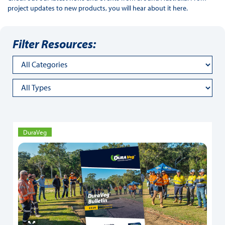
project updates to new products, you will hear about it here.
Filter Resources:
DuraVeg