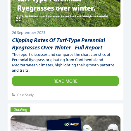
26 September 2023
Clipping Rates Of Turf-Type Perennial
Ryegrasses Over Winter - Full Report
The report discusses and compares the characteristics of
Perennial Ryegrass originating from Continental and
Mediterranean climates, highlighting their growth patterns
and traits.
READ MORE
CaseStudy
DuraVeg