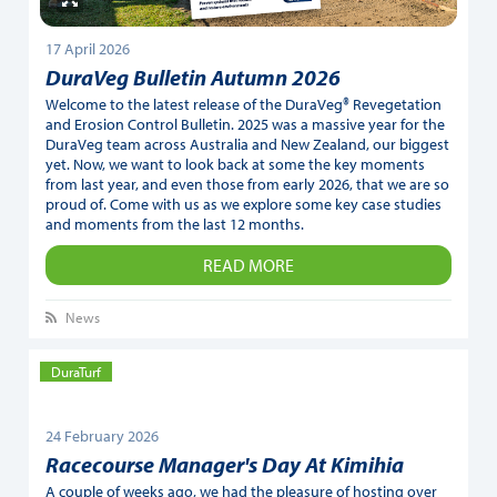
17 April 2026
DuraVeg Bulletin Autumn 2026
Welcome to the latest release of the DuraVeg® Revegetation
and Erosion Control Bulletin. 2025 was a massive year for the
DuraVeg team across Australia and New Zealand, our biggest
yet. Now, we want to look back at some the key moments
from last year, and even those from early 2026, that we are so
proud of. Come with us as we explore some key case studies
and moments from the last 12 months.
READ MORE
News
DuraTurf
24 February 2026
Racecourse Manager's Day At Kimihia
A couple of weeks ago, we had the pleasure of hosting over