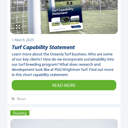
1 March 2025
Turf Capability Statement
Learn more about the Oceania Turf business. Who are some
of our key clients? How do we incorporate sustainability into
our turf breeding program? What does research and
development look like at PGG Wrightson Turf. Find out more
in this short capability statement.
READ MORE
News
DuraVeg