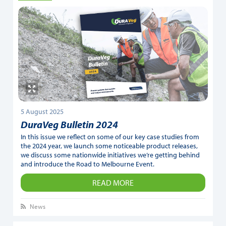
5 August 2025
DuraVeg Bulletin 2024
In this issue we reflect on some of our key case studies from
the 2024 year, we launch some noticeable product releases,
we discuss some nationwide initiatives we’re getting behind
and introduce the Road to Melbourne Event.
READ MORE
News