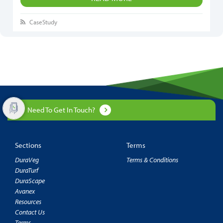
CaseStudy
Need To Get In Touch?
Sections
Terms
DuraVeg
Terms & Conditions
DuraTurf
DuraScape
Avanex
Resources
Contact Us
Terms