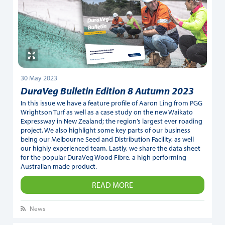
30 May 2023
DuraVeg Bulletin Edition 8 Autumn 2023
In this issue we have a feature profile of Aaron Ling from PGG
Wrightson Turf as well as a case study on the new Waikato
Expressway in New Zealand; the region’s largest ever roading
project. We also highlight some key parts of our business
being our Melbourne Seed and Distribution Facility, as well
our highly experienced team. Lastly, we share the data sheet
for the popular DuraVeg Wood Fibre, a high performing
Australian made product.
READ MORE
News