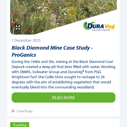
1 December 2025
Black Diamond Mine Case Study -
ProGanics
During the 1940s and 50s, mining at the Black Diamond Coal
Deposit created a deep pit that later filled with water. Working
with DMIRS, Soilwater Group and DuraVeg® from PGG
Wrightson Turf, the Collie Shire sought to reshape to 26
degrees with the aim of establishing vegetation that would
eventually blend into the surrounding woodland.
READ MORE
CaseStudy
DuraVeg