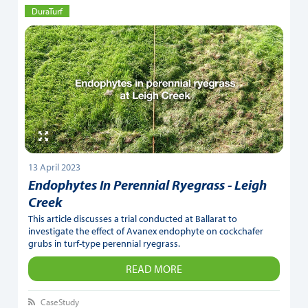
DuraTurf
13 April 2023
Endophytes In Perennial Ryegrass - Leigh
Creek
This article discusses a trial conducted at Ballarat to
investigate the effect of Avanex endophyte on cockchafer
grubs in turf-type perennial ryegrass.
READ MORE
CaseStudy