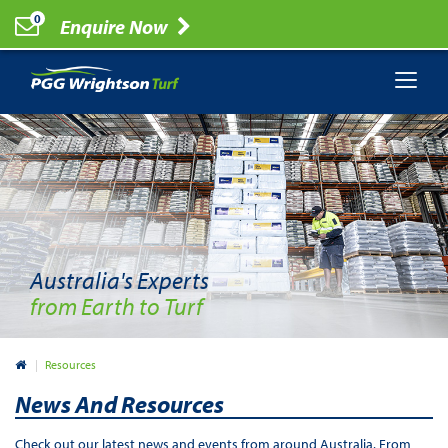
0
Enquire Now
Australia's Experts
from Earth to Turf
Australia
Resources
News And Resources
Check out our latest news and events from around Australia. From