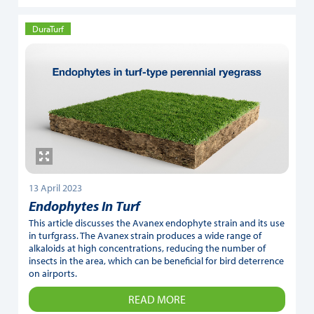
DuraTurf
13 April 2023
Endophytes In Turf
This article discusses the Avanex endophyte strain and its use
in turfgrass. The Avanex strain produces a wide range of
alkaloids at high concentrations, reducing the number of
insects in the area, which can be beneficial for bird deterrence
on airports.
READ MORE