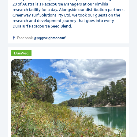
20 of Australia's Racecourse Managers at our Kimihia
research facility for a day. Alongside our distribution partners,
Greenway Turf Solutions Pty Ltd, we took our guests on the
research and development journey that goes into every
DuraTurf Racecourse Seed Blend.
Facebook
@pggwrightsonturf
DuraVeg