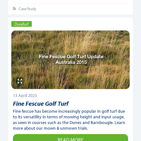
CaseStudy
DuraTurf
13 April 2023
Fine Fescue Golf Turf
Fine fescue has become increasingly popular in golf turf due
to its versatility in terms of mowing height and input usage,
as seen in courses such as the Dunes and Barnbougle. Learn
more about our mown & unmown trials.
READ MORE