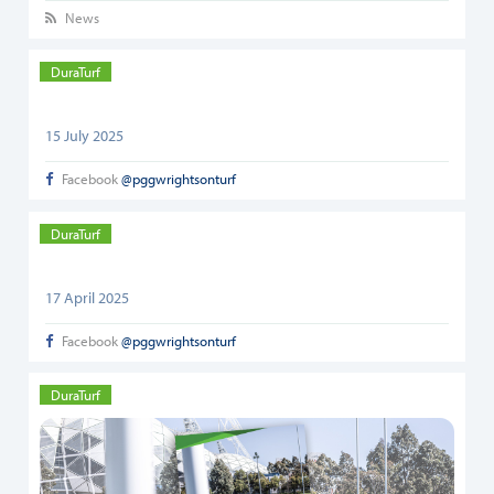
News
DuraTurf
15 July 2025
Facebook
@pggwrightsonturf
DuraTurf
17 April 2025
Facebook
@pggwrightsonturf
DuraTurf