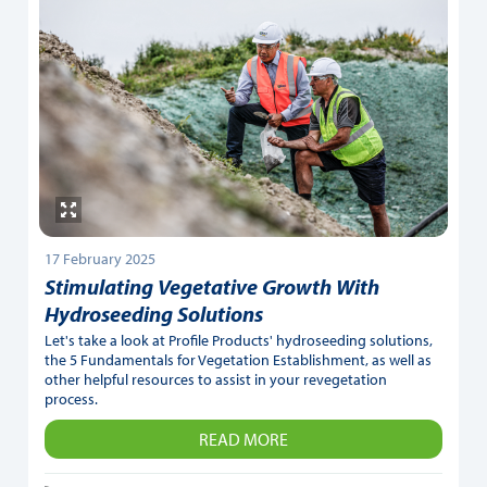
17 February 2025
Stimulating Vegetative Growth With
Hydroseeding Solutions
Let's take a look at Profile Products' hydroseeding solutions,
the 5 Fundamentals for Vegetation Establishment, as well as
other helpful resources to assist in your revegetation
process.
READ MORE