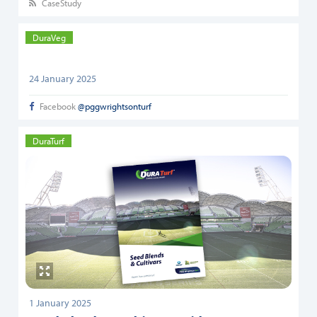
CaseStudy
DuraVeg
24 January 2025
Facebook
@pggwrightsonturf
DuraTurf
1 January 2025