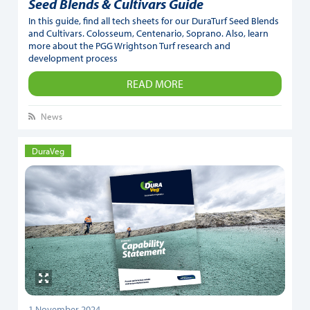
Seed Blends & Cultivars Guide
In this guide, find all tech sheets for our DuraTurf Seed Blends
and Cultivars. Colosseum, Centenario, Soprano. Also, learn
more about the PGG Wrightson Turf research and
development process
READ MORE
News
DuraVeg
1 November 2024