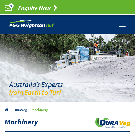
0
Enquire Now
Australia's Experts
from Earth to Turf
Australia
DuraVeg
Machinery
Machinery