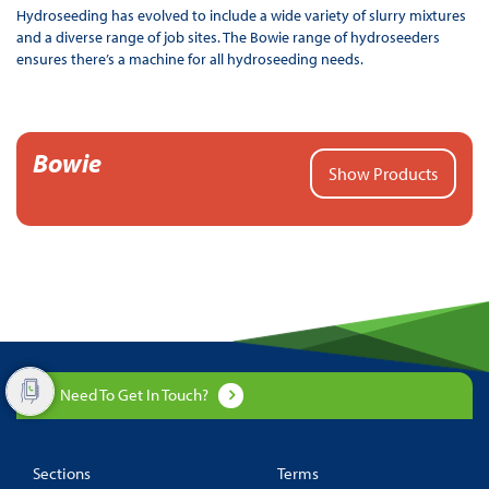
Hydroseeding has evolved to include a wide variety of slurry mixtures
and a diverse range of job sites. The Bowie range of hydroseeders
ensures there’s a machine for all hydroseeding needs.
Bowie
Show Products
Need To Get In Touch?
Sections
Terms