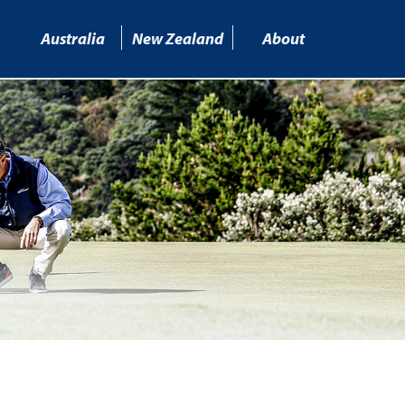
Australia
New Zealand
About