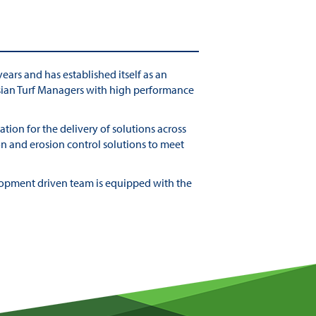
ears and has established itself as an
lasian Turf Managers with high performance
tion for the delivery of solutions across
on and erosion control solutions to meet
elopment driven team is equipped with the