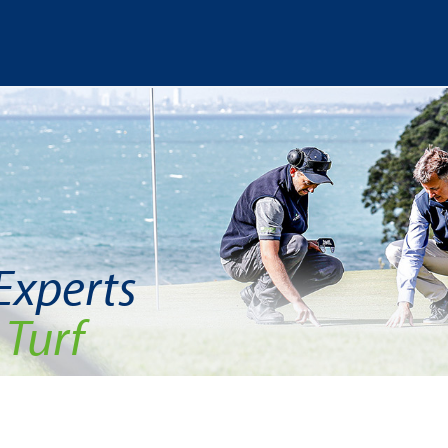
 Experts
 Turf