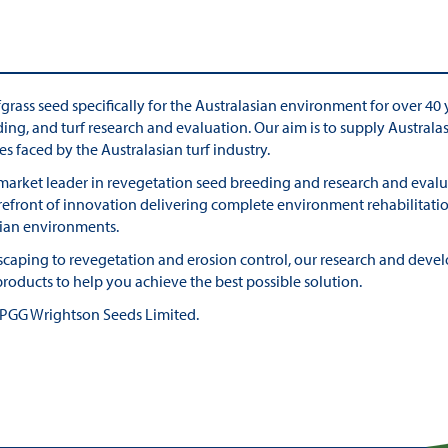
ass seed specifically for the Australasian environment for over 40 y
ding, and turf research and evaluation. Our aim is to supply Austra
es faced by the Australasian turf industry.
 market leader in revegetation seed breeding and research and evalua
orefront of innovation delivering complete environment rehabilitati
sian environments.
ndscaping to revegetation and erosion control, our research and dev
oducts to help you achieve the best possible solution.
f PGG Wrightson Seeds Limited.