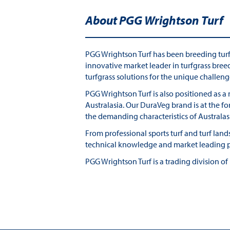
About PGG Wrightson Turf
PGG Wrightson Turf has been breeding turfgr
innovative market leader in turfgrass bree
turfgrass solutions for the unique challeng
PGG Wrightson Turf is also positioned as a
Australasia. Our DuraVeg brand is at the f
the demanding characteristics of Australa
From professional sports turf and turf la
technical knowledge and market leading pr
PGG Wrightson Turf is a trading division o