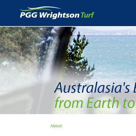
Australasia's
from Earth to
About