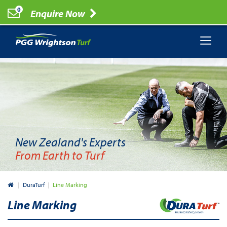
0
Enquire Now
New Zealand's Experts
From Earth to Turf
New Zealand
DuraTurf
Line Marking
Line Marking