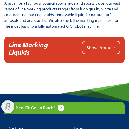
A must for all schools, council sportsfields and sports clubs, our vast
range of line marking products ranges from high quality white and
coloured line marking liquids, removable liquid for natural turf,
aerosols and accessories. We also stock line marking machines from
the most basic to a fully automated GPS robot machine.
Line Marking
Show Products
Liquids
Need To Get In Touch?
Sections
Terms